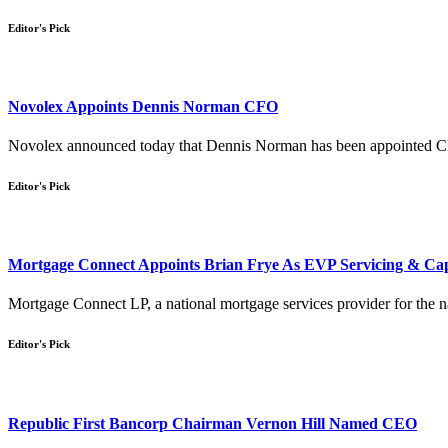
Editor's Pick
Novolex Appoints Dennis Norman CFO
Novolex announced today that Dennis Norman has been appointed Chie
Editor's Pick
Mortgage Connect Appoints Brian Frye As EVP Servicing & Cap
Mortgage Connect LP, a national mortgage services provider for the nat
Editor's Pick
Republic First Bancorp Chairman Vernon Hill Named CEO