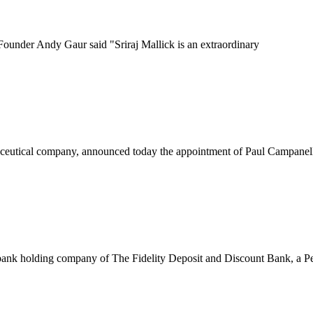
ounder Andy Gaur said "Sriraj Mallick is an extraordinary
eutical company, announced today the appointment of Paul Campanelli 
k holding company of The Fidelity Deposit and Discount Bank, a Pen