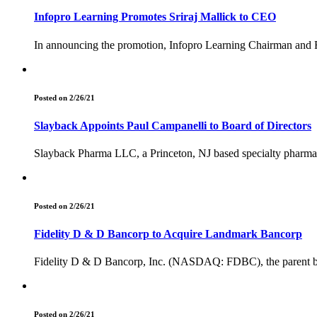
Infopro Learning Promotes Sriraj Mallick to CEO
In announcing the promotion, Infopro Learning Chairman and F
Posted on 2/26/21
Slayback Appoints Paul Campanelli to Board of Directors
Slayback Pharma LLC, a Princeton, NJ based specialty pharmac
Posted on 2/26/21
Fidelity D & D Bancorp to Acquire Landmark Bancorp
Fidelity D & D Bancorp, Inc. (NASDAQ: FDBC), the parent ban
Posted on 2/26/21