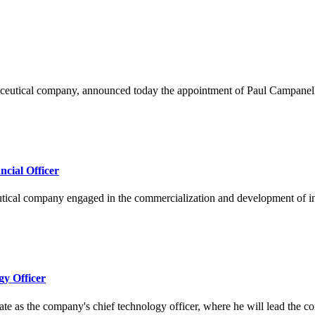
eutical company, announced today the appointment of Paul Campanelli 
cial Officer
 company engaged in the commercialization and development of innovat
gy Officer
the company's chief technology officer, where he will lead the compa