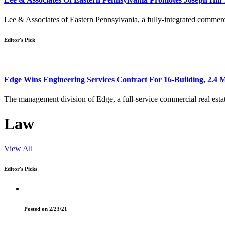
Lee & Associates of Eastern Pennsylvania, a fully-integrated commerci
Editor's Pick
Edge Wins Engineering Services Contract For 16-Building, 2.4 
The management division of Edge, a full-service commercial real esta
Law
View All
Editor's Picks
Posted on 2/23/21