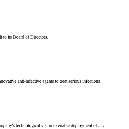
to its Board of Directors.
ive anti-infective agents to treat serious infections
ny's technological vision to enable deployment of . . .