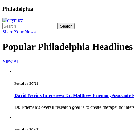
Philadelphia
Search
Share Your News
Popular Philadelphia Headlines
View All
Posted on 3/7/21
David Nevins Interviews Dr. Matthew Frieman, Associate P
Dr. Frieman’s overall research goal is to create therapeutic inte
Posted on 2/19/21