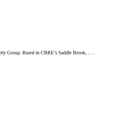
erty Group. Based in CBRE’s Saddle Brook, . . .