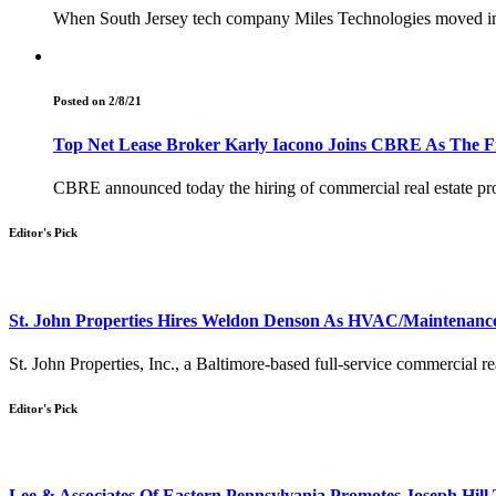
When South Jersey tech company Miles Technologies moved int
Posted on 2/8/21
Top Net Lease Broker Karly Iacono Joins CBRE As The Fir
CBRE announced today the hiring of commercial real estate pro
Editor's Pick
St. John Properties Hires Weldon Denson As HVAC/Maintenance
St. John Properties, Inc., a Baltimore-based full-service commercial
Editor's Pick
Lee & Associates Of Eastern Pennsylvania Promotes Joseph Hill