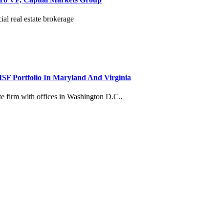
al real estate brokerage
MSF Portfolio In Maryland And Virginia
te firm with offices in Washington D.C.,