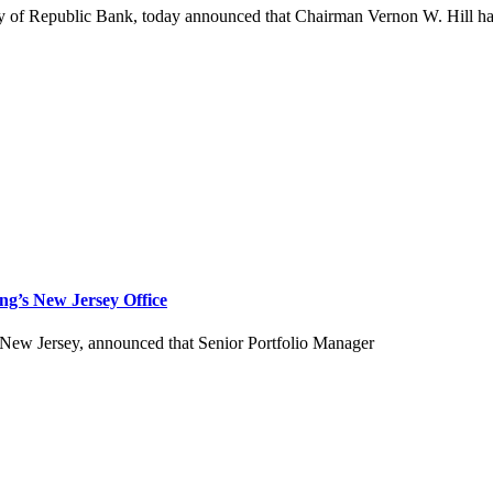
 Republic Bank, today announced that Chairman Vernon W. Hill has be
ng’s New Jersey Office
 New Jersey, announced that Senior Portfolio Manager