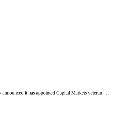
y announced it has appointed Capital Markets veteran . . .