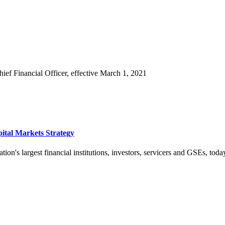
f Financial Officer, effective March 1, 2021
ital Markets Strategy
ion's largest financial institutions, investors, servicers and GSEs, toda