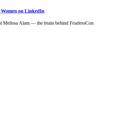
to Women on LinkedIn
st Melissa Alam — the brain behind FearlessCon