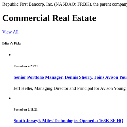
Republic First Bancorp, Inc. (NASDAQ: FRBK), the parent company of
Commercial Real Estate
View All
Editor's Picks
Posted on 2/23/21
Senior Portfolio Manager, Dennis Sherry, Joins Avison You
Jeff Heller, Managing Director and Principal for Avison Young
Posted on 2/11/21
South Jersey’s Miles Technologies Opened a 168K SF HQ