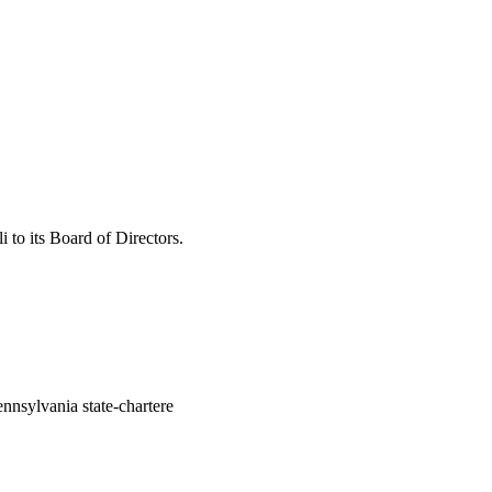
to its Board of Directors.
nsylvania state-chartere