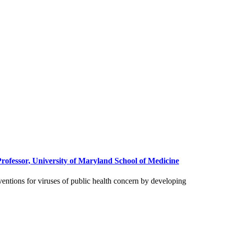
rofessor, University of Maryland School of Medicine
rventions for viruses of public health concern by developing