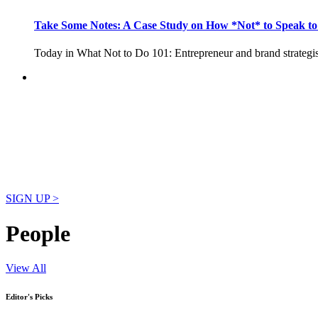
Take Some Notes: A Case Study on How *Not* to Speak 
Today in What Not to Do 101: Entrepreneur and brand strategi
Your News. Our Platform
Unlimited postings on citybizlist. Only $100/month.
SIGN UP >
People
View All
Editor's Picks