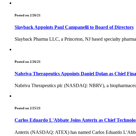
Posted on 2/26/21
Slayback Appoints Paul Campanelli to Board of Directors
Slayback Pharma LLC, a Princeton, NJ based specialty pharmac
Posted on 2/26/21
Nabriva Therapeutics Appoints Daniel Dolan as Chief Finan
Nabriva Therapeutics plc (NASDAQ: NBRV), a biopharmaceutical
Posted on 2/25/21
Carlos Eduardo L'Abbate Joins Anterix as Chief Technolo
Anterix (NASDAQ: ATEX) has named Carlos Eduardo L'Abbate as 