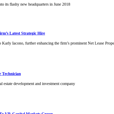
o its flashy new headquarters in June 2018
m’s Latest Strategic Hire
 Karly Iacono, further enhancing the firm’s prominent Net Lease Prop
 Technician
 real estate development and investment company
 To VP, Capital Markets Group