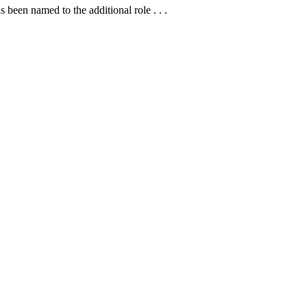
en named to the additional role . . .