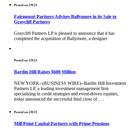
Posted on 2/9/21
Fairmount Partners Advises Ballymore in its Sale to
Graycliff Partners
Graycliff Partners LP is pleased to announce that it has
completed the acquisition of Ballymore, a designer
Posted on 2/9/21
Bardin Hill Raises $600 Million
NEW YORK--(BUSINESS WIRE)--Bardin Hill Investment
Partners LP, a leading investment management firm
specializing in credit strategies and event-driven equities,
today announced the successful final close of . . .
Posted on 2/8/21
Mill Point Capital Partners with Prime Pensions