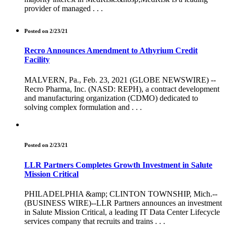
provider of managed . . .
Posted on 2/23/21
Recro Announces Amendment to Athyrium Credit
Facility
MALVERN, Pa., Feb. 23, 2021 (GLOBE NEWSWIRE) --
Recro Pharma, Inc. (NASD: REPH), a contract development
and manufacturing organization (CDMO) dedicated to
solving complex formulation and . . .
Posted on 2/23/21
LLR Partners Completes Growth Investment in Salute
Mission Critical
PHILADELPHIA &amp; CLINTON TOWNSHIP, Mich.--
(BUSINESS WIRE)--LLR Partners announces an investment
in Salute Mission Critical, a leading IT Data Center Lifecycle
services company that recruits and trains . . .