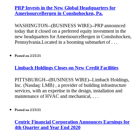
PRP Invests in the New Global Headquarters for
AmerisourceBergen in Conshohocken, Pa.
WASHINGTON--(BUSINESS WIRE)--PRP announced
today that it closed on a preferred equity investment in the
new headquarters for AmerisourceBergen in Conshohocken,
Pennsylvania.Located in a booming submarket of . . .
Posted on 2/25/21
Limbach Holdings Closes on New Credit Facilities
PITTSBURGH--(BUSINESS WIRE)--Limbach Holdings,
Inc. (Nasdaq: LMB) , a provider of building infrastructure
services, with an expertise in the design, installation and
maintenance of HVAC and mechanical, . . .
Posted on 2/23/21
Centric Financial Corporation Announces Earnings for
4th Quarter and Year End 2020