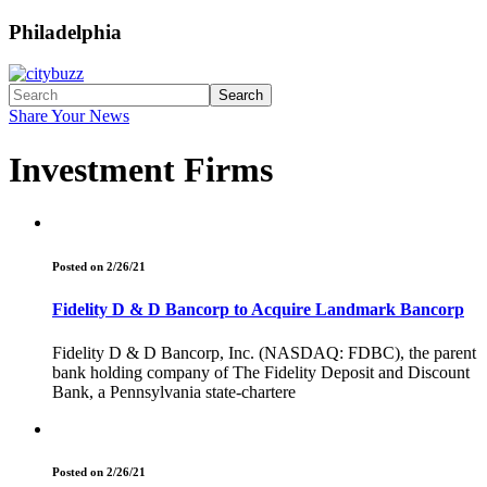
Philadelphia
Search
Share Your News
Investment Firms
Posted on 2/26/21
Fidelity D & D Bancorp to Acquire Landmark Bancorp
Fidelity D & D Bancorp, Inc. (NASDAQ: FDBC), the parent
bank holding company of The Fidelity Deposit and Discount
Bank, a Pennsylvania state-chartere
Posted on 2/26/21