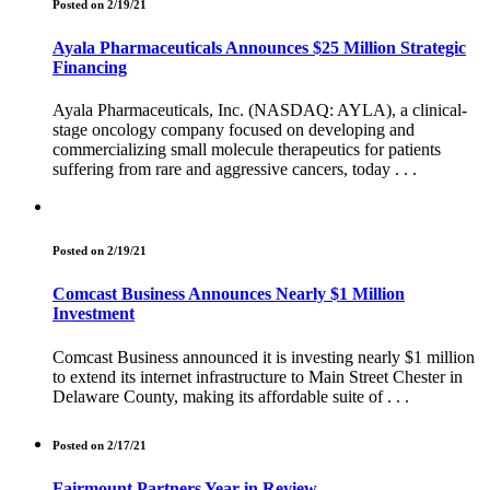
Posted on 2/19/21
Ayala Pharmaceuticals Announces $25 Million Strategic
Financing
Ayala Pharmaceuticals, Inc. (NASDAQ: AYLA), a clinical-
stage oncology company focused on developing and
commercializing small molecule therapeutics for patients
suffering from rare and aggressive cancers, today . . .
Posted on 2/19/21
Comcast Business Announces Nearly $1 Million
Investment
Comcast Business announced it is investing nearly $1 million
to extend its internet infrastructure to Main Street Chester in
Delaware County, making its affordable suite of . . .
Posted on 2/17/21
Fairmount Partners Year in Review