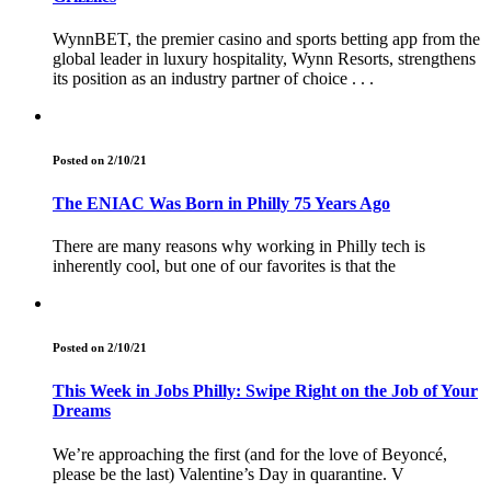
WynnBET, the premier casino and sports betting app from the
global leader in luxury hospitality, Wynn Resorts, strengthens
its position as an industry partner of choice . . .
Posted on 2/10/21
The ENIAC Was Born in Philly 75 Years Ago
There are many reasons why working in Philly tech is
inherently cool, but one of our favorites is that the
Posted on 2/10/21
This Week in Jobs Philly: Swipe Right on the Job of Your
Dreams
We’re approaching the first (and for the love of Beyoncé,
please be the last) Valentine’s Day in quarantine. V