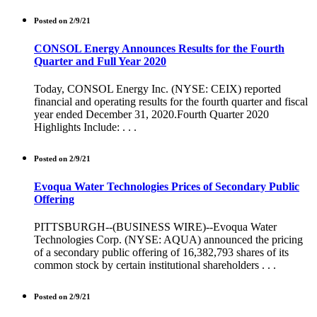
Posted on 2/9/21
CONSOL Energy Announces Results for the Fourth
Quarter and Full Year 2020
Today, CONSOL Energy Inc. (NYSE: CEIX) reported
financial and operating results for the fourth quarter and fiscal
year ended December 31, 2020.Fourth Quarter 2020
Highlights Include: . . .
Posted on 2/9/21
Evoqua Water Technologies Prices of Secondary Public
Offering
PITTSBURGH--(BUSINESS WIRE)--Evoqua Water
Technologies Corp. (NYSE: AQUA) announced the pricing
of a secondary public offering of 16,382,793 shares of its
common stock by certain institutional shareholders . . .
Posted on 2/9/21