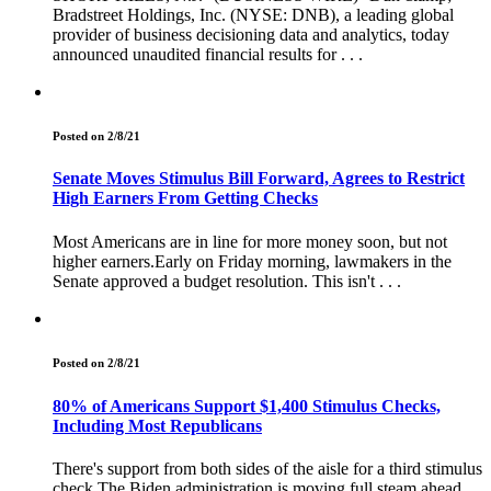
Bradstreet Holdings, Inc. (NYSE: DNB), a leading global
provider of business decisioning data and analytics, today
announced unaudited financial results for . . .
Posted on 2/8/21
Senate Moves Stimulus Bill Forward, Agrees to Restrict
High Earners From Getting Checks
Most Americans are in line for more money soon, but not
higher earners.Early on Friday morning, lawmakers in the
Senate approved a budget resolution. This isn't . . .
Posted on 2/8/21
80% of Americans Support $1,400 Stimulus Checks,
Including Most Republicans
There's support from both sides of the aisle for a third stimulus
check.The Biden administration is moving full steam ahead