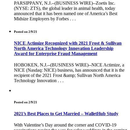
PARSIPPANY, N.J.--(BUSINESS WIRE)--Zoetis Inc.
(NYSE: ZTS), the global leader in animal health, today
announced that it has been named one of America’s Best
Midsize Employers by Forbes . . .
Posted on 2/9/21
NICE Actimize Recognized with 2021 Frost & Sullivan
North America Technology Innovation Leadership
Award for Enterprise Fraud Management
HOBOKEN, N.J.--(BUSINESS WIRE)--NICE Actimize, a
NICE (Nasdaq: NICE) business, has announced that it is the
recipient of the 2021 Frost &amp; Sullivan North America
Technology Innovation . . .
Posted on 2/9/21
2021’s Best Places to Get Married – WalletHub Study
With Valentine’s Day around the corner and COVID-19