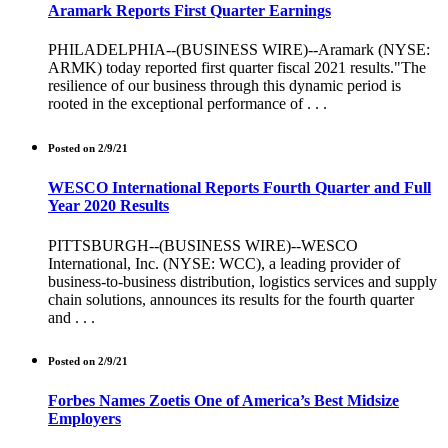
Aramark Reports First Quarter Earnings
PHILADELPHIA--(BUSINESS WIRE)--Aramark (NYSE:
ARMK) today reported first quarter fiscal 2021 results."The
resilience of our business through this dynamic period is
rooted in the exceptional performance of . . .
Posted on 2/9/21
WESCO International Reports Fourth Quarter and Full
Year 2020 Results
PITTSBURGH--(BUSINESS WIRE)--WESCO
International, Inc. (NYSE: WCC), a leading provider of
business-to-business distribution, logistics services and supply
chain solutions, announces its results for the fourth quarter
and . . .
Posted on 2/9/21
Forbes Names Zoetis One of America’s Best Midsize
Employers