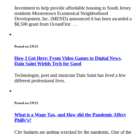
Investment to help provide affordable housing to South Jersey
residents Moorestown Ecumenical Neighborhood
Development, Inc. (MEND) announced it has been awarded a
$8,500 grant from OceanFirst . . .
Posted on 2/9/21
How I Got Here: From Video Games to Digital News,
Dain Saint Wields Tech for Good
Technologist, poet and musician Dain Saint has lived a few
different professional lives.
Posted on 2/9/21
What is a Wage Tax, and How did the Pandemic Affect
Philly’s?
City budgets are getting wrecked by the pandemic. One of the