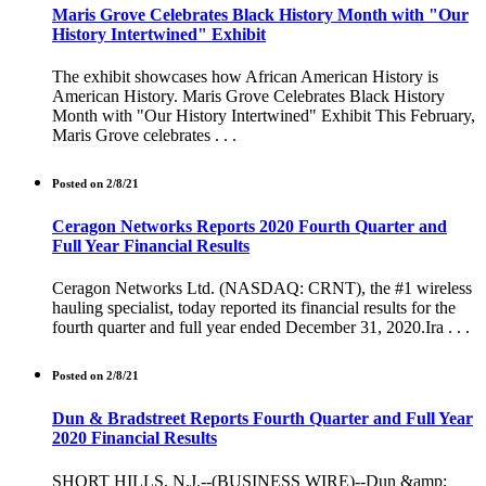
Maris Grove Celebrates Black History Month with "Our
History Intertwined" Exhibit
The exhibit showcases how African American History is
American History. Maris Grove Celebrates Black History
Month with "Our History Intertwined" Exhibit This February,
Maris Grove celebrates . . .
Posted on 2/8/21
Ceragon Networks Reports 2020 Fourth Quarter and
Full Year Financial Results
Ceragon Networks Ltd. (NASDAQ: CRNT), the #1 wireless
hauling specialist, today reported its financial results for the
fourth quarter and full year ended December 31, 2020.Ira . . .
Posted on 2/8/21
Dun & Bradstreet Reports Fourth Quarter and Full Year
2020 Financial Results
SHORT HILLS, N.J.--(BUSINESS WIRE)--Dun &amp;