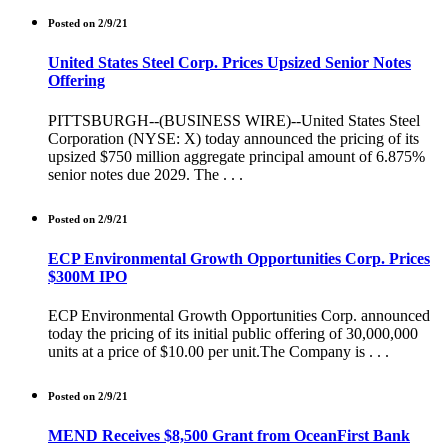
Posted on 2/9/21
United States Steel Corp. Prices Upsized Senior Notes
Offering
PITTSBURGH--(BUSINESS WIRE)--United States Steel
Corporation (NYSE: X) today announced the pricing of its
upsized $750 million aggregate principal amount of 6.875%
senior notes due 2029. The . . .
Posted on 2/9/21
ECP Environmental Growth Opportunities Corp. Prices
$300M IPO
ECP Environmental Growth Opportunities Corp. announced
today the pricing of its initial public offering of 30,000,000
units at a price of $10.00 per unit.The Company is . . .
Posted on 2/9/21
MEND Receives $8,500 Grant from OceanFirst Bank