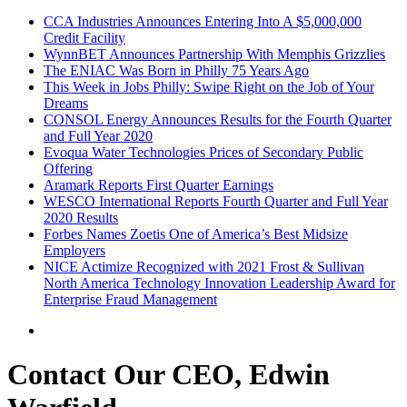
CCA Industries Announces Entering Into A $5,000,000
Credit Facility
WynnBET Announces Partnership With Memphis Grizzlies
The ENIAC Was Born in Philly 75 Years Ago
This Week in Jobs Philly: Swipe Right on the Job of Your
Dreams
CONSOL Energy Announces Results for the Fourth Quarter
and Full Year 2020
Evoqua Water Technologies Prices of Secondary Public
Offering
Aramark Reports First Quarter Earnings
WESCO International Reports Fourth Quarter and Full Year
2020 Results
Forbes Names Zoetis One of America’s Best Midsize
Employers
NICE Actimize Recognized with 2021 Frost & Sullivan
North America Technology Innovation Leadership Award for
Enterprise Fraud Management
Contact Our CEO, Edwin