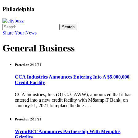
Philadelphia
Search
Share Your News
General Business
Posted on 2/10/21
CCA Industries Announces Entering Into A $5,000,000
Credit Facility
CCA Industries, Inc. (OTC: CAWW), announced that it has
entered into a new credit facility with M&amp;T Bank, on
January 21, 2021 to replace the line . . .
Posted on 2/10/21
WynnBET Announces Partnership With Memphis
Grizzlies