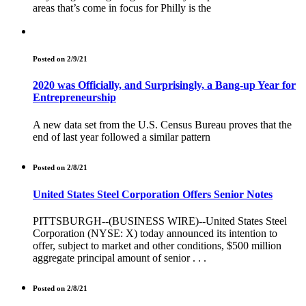
areas that’s come in focus for Philly is the
Posted on 2/9/21
2020 was Officially, and Surprisingly, a Bang-up Year for
Entrepreneurship
A new data set from the U.S. Census Bureau proves that the
end of last year followed a similar pattern
Posted on 2/8/21
United States Steel Corporation Offers Senior Notes
PITTSBURGH--(BUSINESS WIRE)--United States Steel
Corporation (NYSE: X) today announced its intention to
offer, subject to market and other conditions, $500 million
aggregate principal amount of senior . . .
Posted on 2/8/21