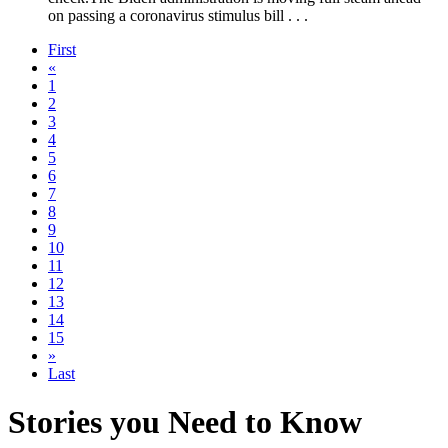
on passing a coronavirus stimulus bill . . .
First
«
1
2
3
4
5
6
7
8
9
10
11
12
13
14
15
»
Last
Stories you Need to Know