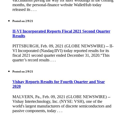
vaccinations paving the way for safer weddings in the coming
months, the personal-finance website WalletHub today
released its . . .
Posted on 2/9/21
II-VI Incorporated Reports Fiscal 2021 Second Quarter
Results
PITTSBURGH, Feb. 09, 2021 (GLOBE NEWSWIRE) -- II-
VI Incorporated (Nasdaq:IIVI) today reported results for its
fiscal 2021 second quarter ended December 31, 2020.“This
quarter’s record results . . .
Posted on 2/9/21
Vishay Reports Results for Fourth Quarter and Year
2020
MALVERN, Pa., Feb. 09, 2021 (GLOBE NEWSWIRE) --
Vishay Intertechnology, Inc. (NYSE: VSH), one of the
world's largest manufacturers of discrete semiconductors and
passive components, today . . .