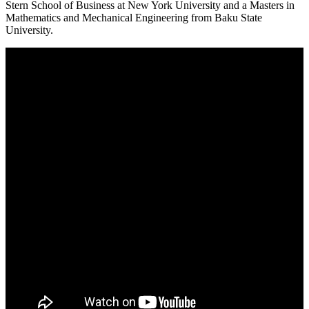
Stern School of Business at New York University and a Masters in
Mathematics and Mechanical Engineering from Baku State
University.