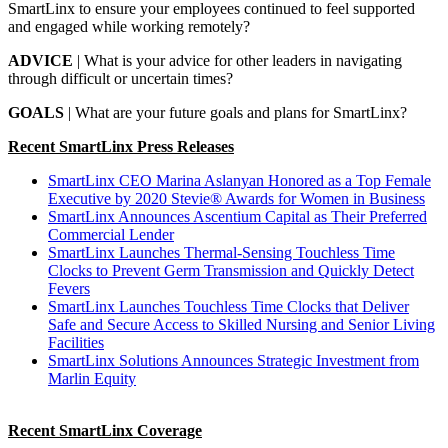
SmartLinx to ensure your employees continued to feel supported
and engaged while working remotely?
ADVICE
| What is your advice for other leaders in navigating
through difficult or uncertain times?
GOALS
| What are your future goals and plans for SmartLinx?
Recent SmartLinx Press Releases
SmartLinx CEO Marina Aslanyan Honored as a Top Female
Executive by 2020 Stevie® Awards for Women in Business
SmartLinx Announces Ascentium Capital as Their Preferred
Commercial Lender
SmartLinx Launches Thermal-Sensing Touchless Time
Clocks to Prevent Germ Transmission and Quickly Detect
Fevers
SmartLinx Launches Touchless Time Clocks that Deliver
Safe and Secure Access to Skilled Nursing and Senior Living
Facilities
SmartLinx Solutions Announces Strategic Investment from
Marlin Equity
Recent SmartLinx Coverage