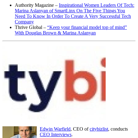
Authority Magazine –
Inspirational Women Leaders Of Tech:
Marina Aslanyan of SmartLinx On The Five Things You
Need To Know In Order To Create A Very Successful Tech
Company
Thrive Global –
“Keep your financial model top of mind”
With Douglas Brown & Marina Aslanyan
Edwin Warfield
, CEO of
citybizlist
, conducts
CEO Interviews
.