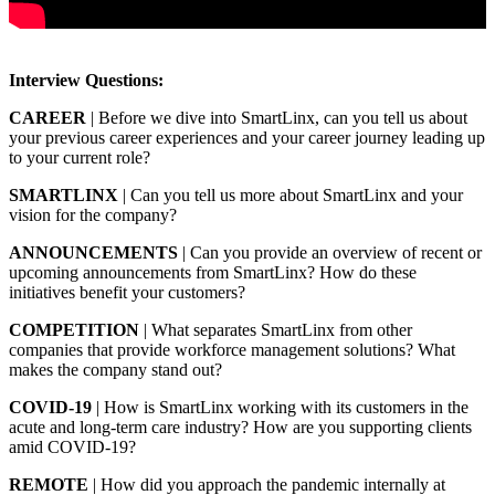
Interview Questions:
CAREER
| Before we dive into SmartLinx, can you tell us about
your previous career experiences and your career journey leading up
to your current role?
SMARTLINX
| Can you tell us more about SmartLinx and your
vision for the company?
ANNOUNCEMENTS
| Can you provide an overview of recent or
upcoming announcements from SmartLinx? How do these
initiatives benefit your customers?
COMPETITION
| What separates SmartLinx from other
companies that provide workforce management solutions? What
makes the company stand out?
COVID-19
| How is SmartLinx working with its customers in the
acute and long-term care industry? How are you supporting clients
amid COVID-19?
REMOTE
| How did you approach the pandemic internally at