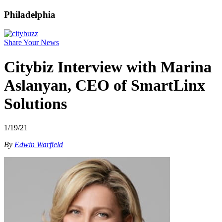
Philadelphia
Share Your News
Citybiz Interview with Marina
Aslanyan, CEO of SmartLinx
Solutions
1/19/21
By
Edwin Warfield