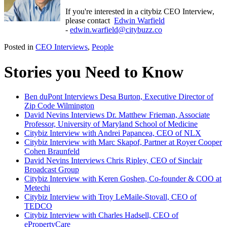
If you're interested in a citybiz CEO Interview,
please contact
Edwin Warfield
-
edwin.warfield@citybuzz.co
Posted in
CEO Interviews
,
People
Stories you Need to Know
Ben duPont Interviews Desa Burton, Executive Director of
Zip Code Wilmington
David Nevins Interviews Dr. Matthew Frieman, Associate
Professor, University of Maryland School of Medicine
Citybiz Interview with Andrei Papancea, CEO of NLX
Citybiz Interview with Marc Skapof, Partner at Royer Cooper
Cohen Braunfeld
David Nevins Interviews Chris Ripley, CEO of Sinclair
Broadcast Group
Citybiz Interview with Keren Goshen, Co-founder & COO at
Metechi
Citybiz Interview with Troy LeMaile-Stovall, CEO of
TEDCO
Citybiz Interview with Charles Hadsell, CEO of
ePropertyCare