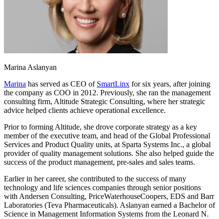
Marina Aslanyan
Marina
has served as CEO of
SmartLinx
for six years, after joining
the company as COO in 2012. Previously, she ran the management
consulting firm, Altitude Strategic Consulting, where her strategic
advice helped clients achieve operational excellence.
Prior to forming Altitude, she drove corporate strategy as a key
member of the executive team, and head of the Global Professional
Services and Product Quality units, at Sparta Systems Inc., a global
provider of quality management solutions. She also helped guide the
success of the product management, pre-sales and sales teams.
Earlier in her career, she contributed to the success of many
technology and life sciences companies through senior positions
with Andersen Consulting, PriceWaterhouseCoopers, EDS and Barr
Laboratories (Teva Pharmaceuticals). Aslanyan earned a Bachelor of
Science in Management Information Systems from the Leonard N.