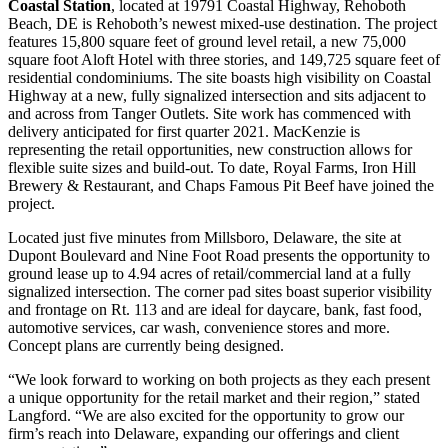
Coastal Station
, located at 19791 Coastal Highway, Rehoboth
Beach, DE is Rehoboth’s newest mixed-use destination. The project
features 15,800 square feet of ground level retail, a new 75,000
square foot Aloft Hotel with three stories, and 149,725 square feet of
residential condominiums. The site boasts high visibility on Coastal
Highway at a new, fully signalized intersection and sits adjacent to
and across from Tanger Outlets. Site work has commenced with
delivery anticipated for first quarter 2021. MacKenzie is
representing the retail opportunities, new construction allows for
flexible suite sizes and build-out. To date, Royal Farms, Iron Hill
Brewery & Restaurant, and Chaps Famous Pit Beef have joined the
project.
Located just five minutes from Millsboro, Delaware, the site at
Dupont Boulevard and Nine Foot Road presents the opportunity to
ground lease up to 4.94 acres of retail/commercial land at a fully
signalized intersection. The corner pad sites boast superior visibility
and frontage on Rt. 113 and are ideal for daycare, bank, fast food,
automotive services, car wash, convenience stores and more.
Concept plans are currently being designed.
“We look forward to working on both projects as they each present
a unique opportunity for the retail market and their region,” stated
Langford. “We are also excited for the opportunity to grow our
firm’s reach into Delaware, expanding our offerings and client