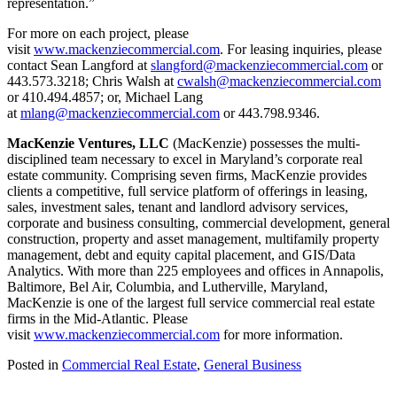
representation.”
For more on each project, please
visit
www.mackenziecommercial.com
. For leasing inquiries, please
contact Sean Langford at
slangford@mackenziecommercial.com
or
443.573.3218; Chris Walsh at
cwalsh@mackenziecommercial.com
or 410.494.4857; or, Michael Lang
at
mlang@mackenziecommercial.com
or 443.798.9346.
MacKenzie Ventures, LLC
(MacKenzie) possesses the multi-
disciplined team necessary to excel in Maryland’s corporate real
estate community. Comprising seven firms, MacKenzie provides
clients a competitive, full service platform of offerings in leasing,
sales, investment sales, tenant and landlord advisory services,
corporate and business consulting, commercial development, general
construction, property and asset management, multifamily property
management, debt and equity capital placement, and GIS/Data
Analytics. With more than 225 employees and offices in Annapolis,
Baltimore, Bel Air, Columbia, and Lutherville, Maryland,
MacKenzie is one of the largest full service commercial real estate
firms in the Mid-Atlantic. Please
visit
www.mackenziecommercial.com
for more information.
Posted in
Commercial Real Estate
,
General Business