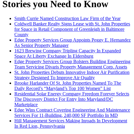
Stories you Need to Know
Smith Currie Named Construction Law Firm of the Year
Coldwell Banker Realty Signs Lease with St. John Properties
for Space in Retail Component of Greenleigh in Baltimore
County
Edge Property Services Group Appoints Peggy E. Hernandez
As Senior Property Manager
1623 Brewing Company Tripling Capacity In Expanded
Space At Liberty Exchange In Eldersburg
Edge Property Services Group Bolsters Building Engineering
Team Servicing Divaris Property Management Corp. Assets
St. John Properties Debuts Innovative Indoor Air Purification
Strategy Designed To Improve Air Quality
Brooke Harlander Of St. John Properties Named To The
Daily Record’s “Maryland’s Top 100 Women” List
Residential Solar Energy Company Freedom Forever Selects
The Discovery District For Entry Into Maryland/DC
Marketplace
Edge Wins Contract Covering Engineering And Maintenance
Services For 11-Building, 240,000 SF Portfolio In MD
Hill Management Services Making Inroads In Development
In Red Lion, Pennsylvania