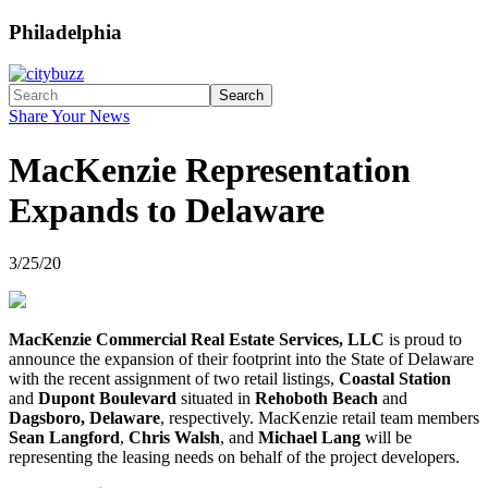
Philadelphia
Search
Share Your News
MacKenzie Representation
Expands to Delaware
3/25/20
MacKenzie Commercial Real Estate Services, LLC
is proud to
announce the expansion of their footprint into the State of Delaware
with the recent assignment of two retail listings,
Coastal Station
and
Dupont Boulevard
situated in
Rehoboth Beach
and
Dagsboro, Delaware
, respectively. MacKenzie retail team members
Sean Langford
,
Chris Walsh
, and
Michael Lang
will be
representing the leasing needs on behalf of the project developers.