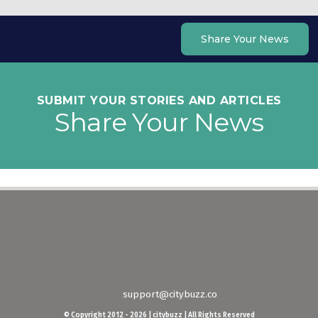
Skip
to
Share Your News
content
SUBMIT YOUR STORIES AND ARTICLES
Share Your News
support@citybuzz.co
© Copyright 2012 - 2026 | citybuzz | All Rights Reserved