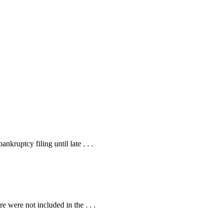
kruptcy filing until late . . .
 were not included in the . . .