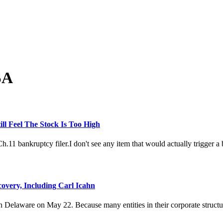
SA
ill Feel The Stock Is Too High
 bankruptcy filer.I don't see any item that would actually trigger a ban
overy, Including Carl Icahn
Delaware on May 22. Because many entities in their corporate structure