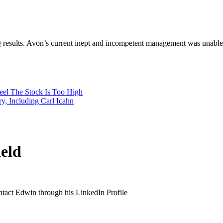
results. Avon’s current inept and incompetent management was unable to 
Feel The Stock Is Too High
, Including Carl Icahn
eld
ontact Edwin through his LinkedIn Profile