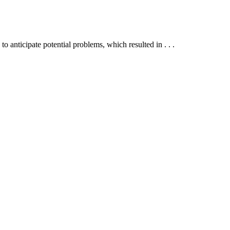
anticipate potential problems, which resulted in . . .