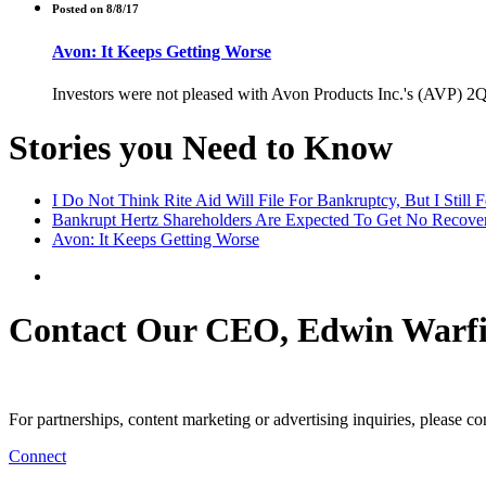
Posted on 8/8/17
Avon: It Keeps Getting Worse
Investors were not pleased with Avon Products Inc.'s (AVP) 2Q 
Stories you Need to Know
I Do Not Think Rite Aid Will File For Bankruptcy, But I Still 
Bankrupt Hertz Shareholders Are Expected To Get No Recovery
Avon: It Keeps Getting Worse
Contact Our CEO, Edwin Warfi
For partnerships, content marketing or advertising inquiries, please c
Connect