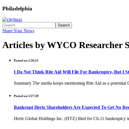
Philadelphia
Search
Share Your News
Articles by WYCO Researcher 
Posted on 2/26/21
I Do Not Think Rite Aid Will File For Bankruptcy, But I St
Summary The media keeps mentioning Rite Aid as a potential Ch.11
Posted on 5/27/20
Bankrupt Hertz Shareholders Are Expected To Get No Rec
Hertz Global Holdings Inc. (HTZ) filed for Ch.11 bankruptcy in 