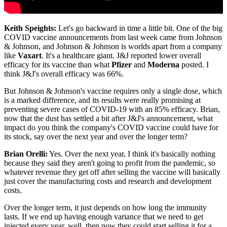
Keith Speights:
Let's go backward in time a little bit. One of the big
COVID vaccine announcements from last week came from Johnson
& Johnson, and Johnson & Johnson is worlds apart from a company
like
Vaxart
. It's a healthcare giant. J&J reported lower overall
efficacy for its vaccine than what
Pfizer
and
Moderna
posted. I
think J&J's overall efficacy was 66%.
But Johnson & Johnson's vaccine requires only a single dose, which
is a marked difference, and its results were really promising at
preventing severe cases of COVID-19 with an 85% efficacy. Brian,
now that the dust has settled a bit after J&J's announcement, what
impact do you think the company's COVID vaccine could have for
its stock, say over the next year and over the longer term?
Brian Orelli:
Yes. Over the next year, I think it's basically nothing
because they said they aren't going to profit from the pandemic, so
whatever revenue they get off after selling the vaccine will basically
just cover the manufacturing costs and research and development
costs.
Over the longer term, it just depends on how long the immunity
lasts. If we end up having enough variance that we need to get
injected every year, well, then now they could start selling it for a