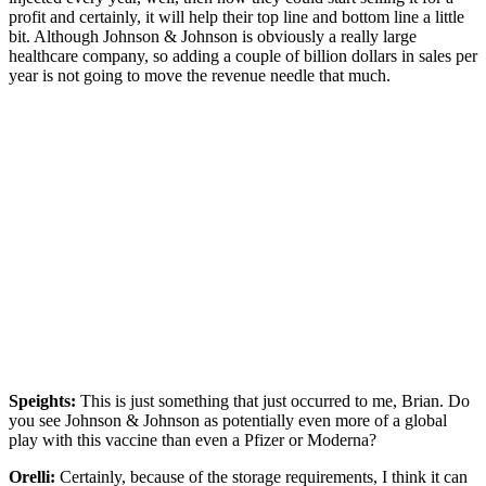
profit and certainly, it will help their top line and bottom line a little
bit. Although Johnson & Johnson is obviously a really large
healthcare company, so adding a couple of billion dollars in sales per
year is not going to move the revenue needle that much.
Speights:
This is just something that just occurred to me, Brian. Do
you see Johnson & Johnson as potentially even more of a global
play with this vaccine than even a Pfizer or Moderna?
Orelli:
Certainly, because of the storage requirements, I think it can