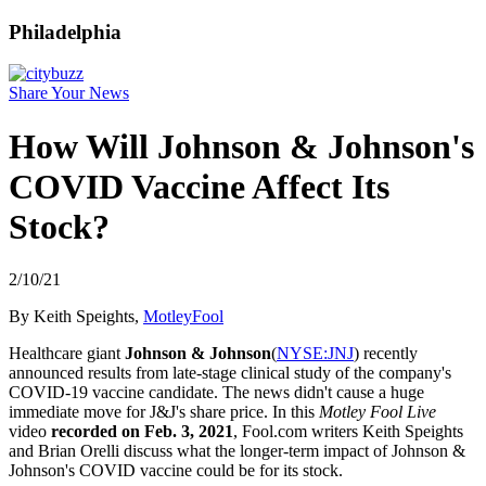
Philadelphia
Share Your News
How Will Johnson & Johnson's
COVID Vaccine Affect Its
Stock?
2/10/21
By Keith Speights,
MotleyFool
Healthcare giant
Johnson & Johnson
(
NYSE:JNJ
) recently
announced results from late-stage clinical study of the company's
COVID-19 vaccine candidate. The news didn't cause a huge
immediate move for J&J's share price. In this
Motley Fool Live
video
recorded on Feb. 3, 2021
, Fool.com writers Keith Speights
and Brian Orelli discuss what the longer-term impact of Johnson &
Johnson's COVID vaccine could be for its stock.