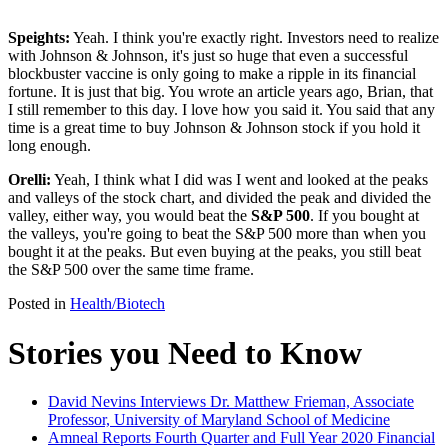
Speights:
Yeah. I think you're exactly right. Investors need to realize
with Johnson & Johnson, it's just so huge that even a successful
blockbuster vaccine is only going to make a ripple in its financial
fortune. It is just that big. You wrote an article years ago, Brian, that
I still remember to this day. I love how you said it. You said that any
time is a great time to buy Johnson & Johnson stock if you hold it
long enough.
Orelli:
Yeah, I think what I did was I went and looked at the peaks
and valleys of the stock chart, and divided the peak and divided the
valley, either way, you would beat the
S&P 500
. If you bought at
the valleys, you're going to beat the S&P 500 more than when you
bought it at the peaks. But even buying at the peaks, you still beat
the S&P 500 over the same time frame.
Posted in
Health/Biotech
Stories you Need to Know
David Nevins Interviews Dr. Matthew Frieman, Associate
Professor, University of Maryland School of Medicine
Amneal Reports Fourth Quarter and Full Year 2020 Financial